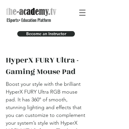
ESports+ Education Platform
Become an Instructor
HyperX FURY Ultra -
Gaming Mouse Pad
Boost your style with the brilliant
HyperX FURY Ultra RGB mouse
pad. It has 360° of smooth,
stunning lighting and effects that
you can customize to complement
your system’s style with HyperX