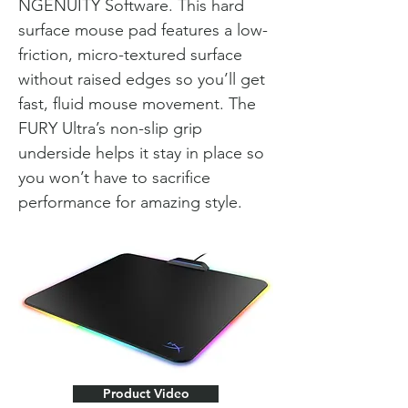
NGENUITY Software. This hard
surface mouse pad features a low-
friction, micro-textured surface
without raised edges so you’ll get
fast, fluid mouse movement. The
FURY Ultra’s non-slip grip
underside helps it stay in place so
you won’t have to sacrifice
performance for amazing style.
Product Video