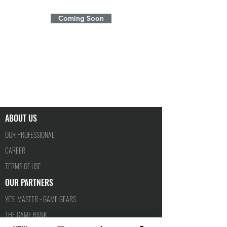
Coming Soon
ABOUT US
OUR PROFESSIONAL
CAREER
TERMS OF USE
OUR PARTNERS
YES! MASTER - GAME GEARS
THE GAME BANK