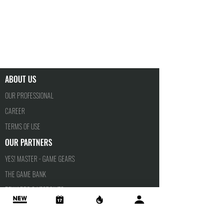
ABOUT US
OUR PROFESSIONAL
CAREER
TERMS OF USE
OUR PARTNERS
YES! MASTER - GAME GEARS
THE GAME BANK
REWARDS & YESPOINTS
YESPORTS TALENTS
PRIVACY POLICY