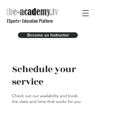
ESports+ Education Platform
Become an Instructor
Schedule your
service
Check out our availability and book
the date and time that works for you