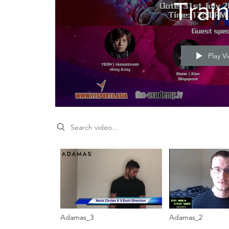
Trai
al
Play V
Search videos
Adamas_3
Adamas_2