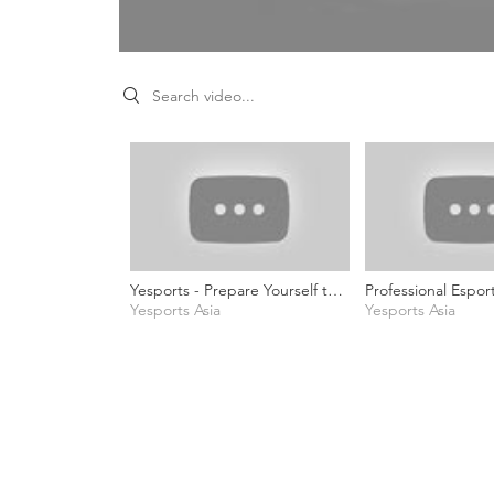
Search videos
Yesports - Prepare Yourself to
Professional Espor
Become a Pro Game Caster (ft.
Yesports Asia
Commentator - Si
Yesports Asia
Visionation, Sir_Cloud &Mote)