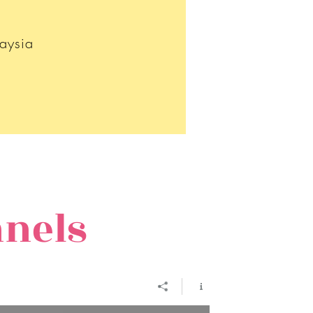
aysia
nnels