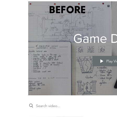
Game D
gn
Play V
utions
Search videos