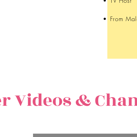
TV Host
From Mal
r Videos & Cha