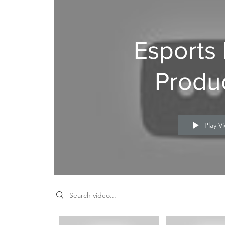
Esports
Produ
nts
Play V
n
ke a
Search videos