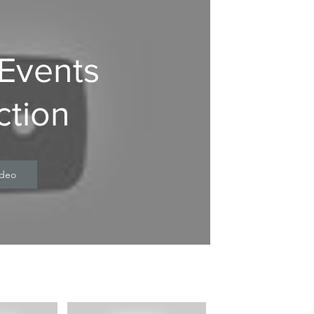
 Events
ction
ideo