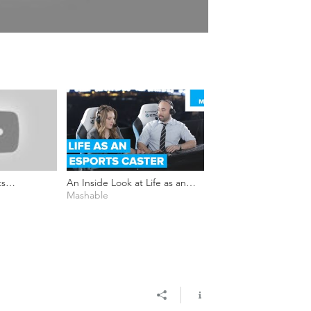
ts
An Inside Look at Life as an
r_Cloud
Esports Caster - No Playing
Mashable
Field