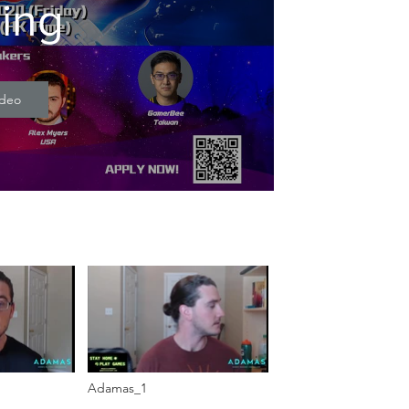
ning
ideo
Adamas_1