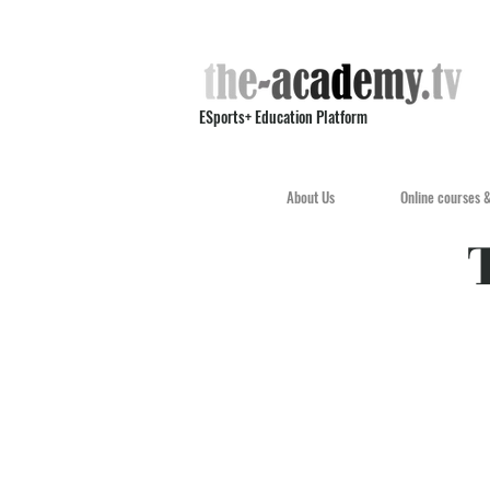
ESports+ Education Platform
About Us
Online courses 