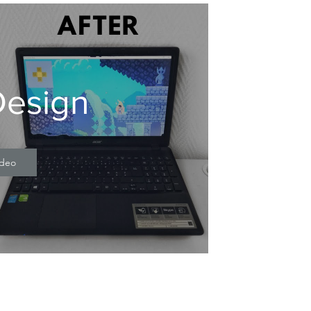
esign
ideo