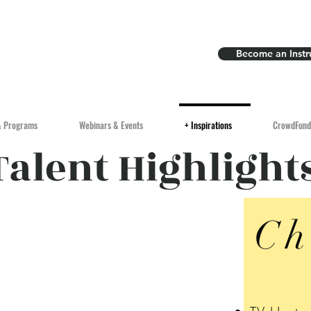
Become an Instr
& Programs
Webinars & Events
+ Inspirations
CrowdFund
Talent Highlight
Ch