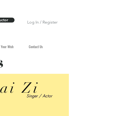
uctor
Log In / Register
 Your Wish
Contact Us
s
ai Zi
Singer / Actor