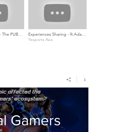
 - The PUBG
Experiences Sharing - ft.Ada
mmunity (ft.
Chan (Project Director of
Yesports Asia
es)
YEAH)
al Gamers