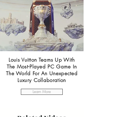
Louis Vuitton Teams Up With
The Most-Played PC Game In
The World For An Unexpected
Luxury Collaboration
Learn More