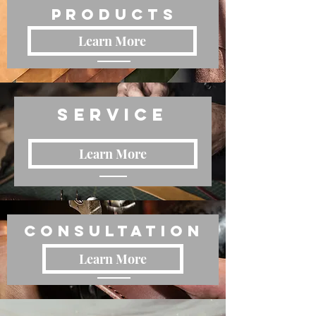
Products
Learn More
Service
Learn More
Consultation
Learn More