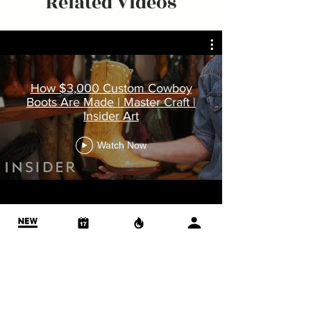
Related Videos
How $3,000 Custom Cowboy
Boots Are Made | Master Craft |
Insider Art
Watch Now
More Videos
ABOUT US
OUR PROFESSIONAL