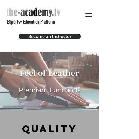
ESports+ Education Platform
Become an Instructor
Feel of Leather
Premium Functions
Quality