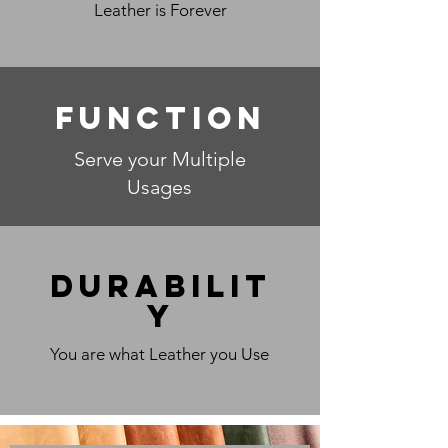
Leather is Forever
Function
Serve your Multiple
Usages
Durabilit
y
You are what Leather you Use