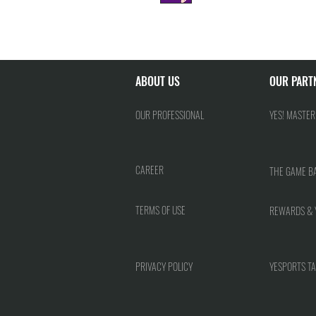
ABOUT US
OUR PART
OUR PROFESSIONAL
YES! MASTER
CAREER
THE GAME B
TERMS OF USE
REWARDS & 
PRIVACY POLICY
YESPORTS TA