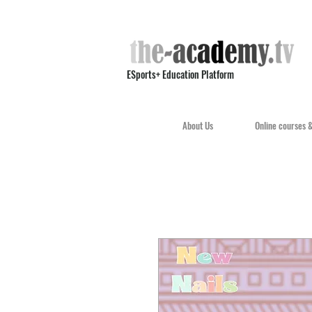
ESports+ Education Platform
About Us
Online courses 