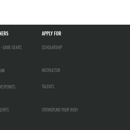
NERS
APPLY FOR
 - GAME GEARS
SCHOLARSHIP
INSTRUCTOR
ANK
TALENTS
YESPOINTS
LENTS
CROWDFUND YOUR WISH