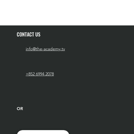
CONTACT US
info@the-academy.tv
+852 6994 2078
OR