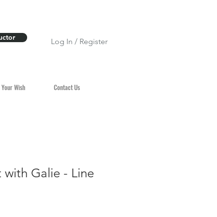
uctor
Log In / Register
 Your Wish
Contact Us
 with Galie - Line
n