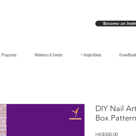
Become an Instr
& Programs
Webinars & Events
+ Inspirations
CrowdFund
DIY Nail Art
Box Patter
Price
HK$500.00