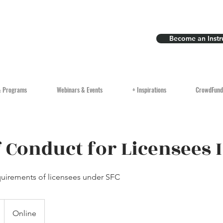
Become an Instr
& Programs
Webinars & Events
+ Inspirations
CrowdFund
 Conduct for Licensees I
uirements of licensees under SFC
Online