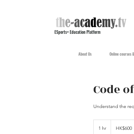
ESports+ Education Platform
About Us
Online courses 
Code of
Understand the req
600
Hong
1 hr
1
HK$600
Kong
dollars