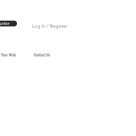
uctor
Log In / Register
 Your Wish
Contact Us