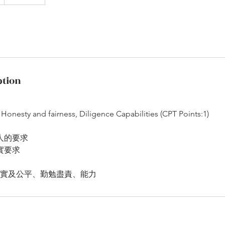
ption
 Honesty and fairness, Diligence Capabilities (CPT Points:1)
人的要求
實要求