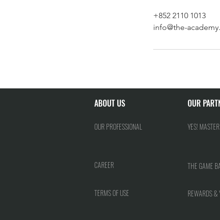
+852 2110 1013
info@the-academy.
ABOUT US
OUR PART
OUR PROFESSIONAL
YES! MASTER
CAREER
THE GAME B
TERMS OF USE
REWARDS & 