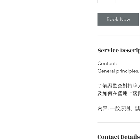
h
Book Now
Service Descri
Content:
General principles,
了解證監會對持牌
及如何在營運上落
Contact Details