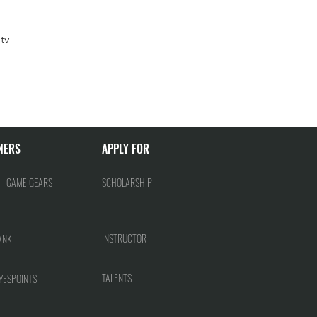
tv
NERS
APPLY FOR
 - GAME GEARS
SCHOLARSHIP
INSTRUCTOR
ANK
TALENTS
YESPOINTS