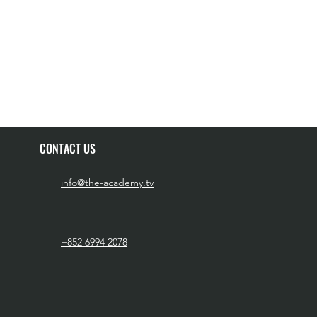
CONTACT US
info@the-academy.tv
+852 6994 2078