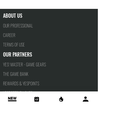
ABOUT US
OUR PROFESSIONAL
CAREER
TERMS OF USE
OUR PARTNERS
YES! MASTER - GAME GEARS
THE GAME BANK
REWARDS & YESPOINTS
YESPORTS TALENTS
PRIVACY POLICY
APPLY FOR
SCHOLARSHIP
INSTRUCTOR