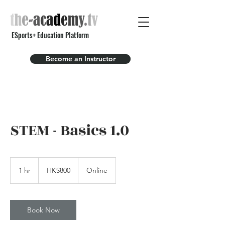
ESports+ Education Platform
Become an Instructor
STEM - Basics 1.0
800
Hong
1 hr
1
HK$800
Online
Kong
dollars
h
Book Now