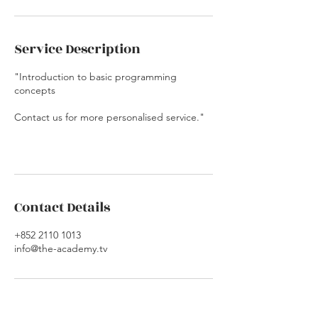
Service Description
"Introduction to basic programming
concepts
Contact us for more personalised service."
Contact Details
+852 2110 1013
info@the-academy.tv